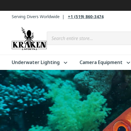
Skip
to
Serving Divers Worldwide
+1 (519) 860-3474
content
Products search
Underwater Lighting
Camera Equipment