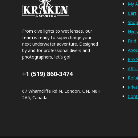
My A
Cart
Sho
From dive lights to wet lenses, our
Hydr
team is ready to supercharge your
Find 
next underwater adventure. Designed
Abou
by and for professional divers and
photographers, let's go!
Pro S
Affil
+1 (519) 860-3474
Refu
Priva
67 Wharncliffe Rd N, London, ON, N6H
Cont
2A5, Canada