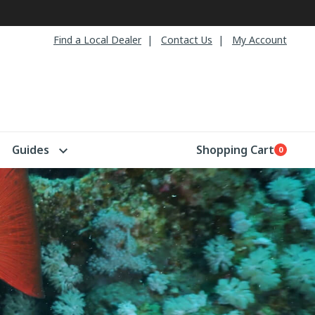
Find a Local Dealer
Contact Us
My Account
Guides
Shopping Cart
0