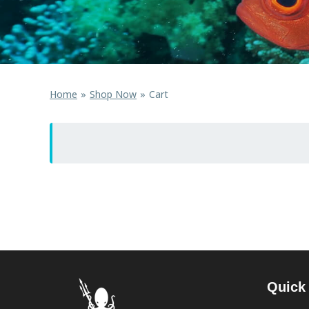
Home
Shop Now
Cart
Quick