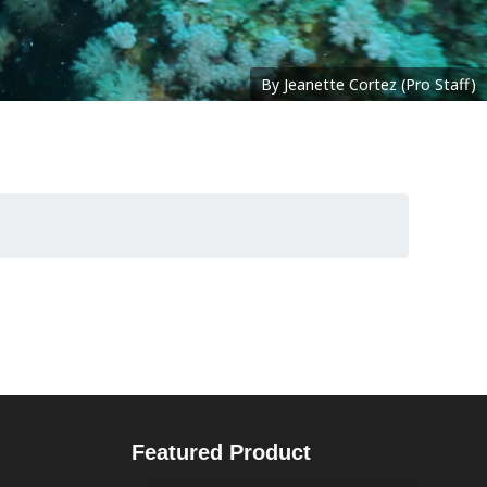
By Jeanette Cortez (Pro Staff)
Featured Product