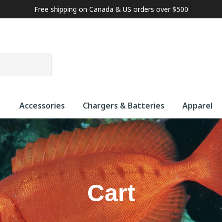
Free shipping on Canada & US orders over $500
Accessories
Chargers & Batteries
Apparel
Cart