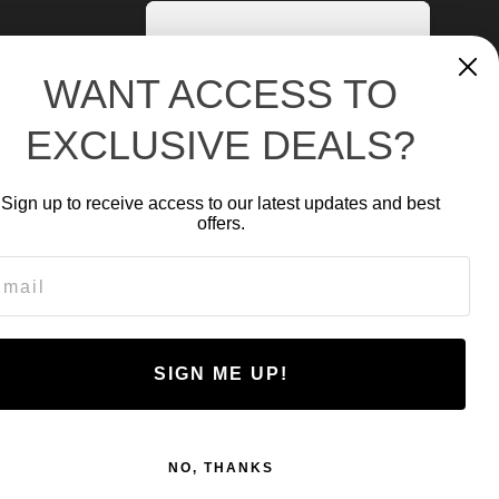
WANT ACCESS TO
EXCLUSIVE DEALS?
Sign up to receive access to our latest updates and best
offers.
ail
NR-2500
SIGN ME UP!
CA$
278.93
NO, THANKS