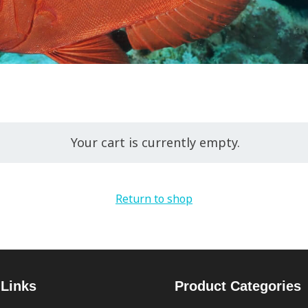
Your cart is currently empty.
Return to shop
 Links
Product Categories