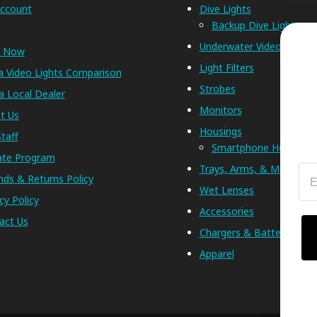
ccount
Dive Lights
Backup Dive Lights
Underwater Video Lights
p Now
Light Filters
a Video Lights Comparison
Strobes
a Local Dealer
Monitors
t Us
Housings
taff
Smartphone Housings
iate Program
Trays, Arms, & Mounts
Em
nds & Returns Policy
Wet Lenses
cy Policy
Accessories
act Us
Chargers & Batteries
Apparel