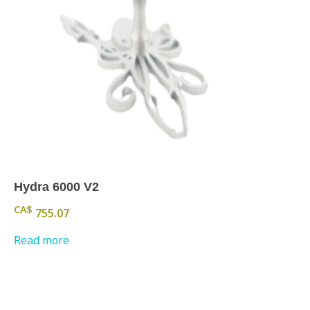
Hydra 6000 V2
CA$
755.07
Read more