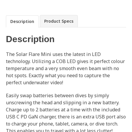
Product Specs
Description
Description
The Solar Flare Mini uses the latest in LED
technology. Utilizing a COB LED gives it perfect colour
temperature and a very smooth even beam with no
hot spots. Exactly what you need to capture the
perfect underwater video!
Easily swap batteries between dives by simply
unscrewing the head and slipping in a new battery.
Charge up to 2 batteries at a time with the included
USB C PD GaN charger, there is an extra USB port also
to charge your phone, tablet, camera, or dive torch.
This enables you to travel with a lot less clutter!