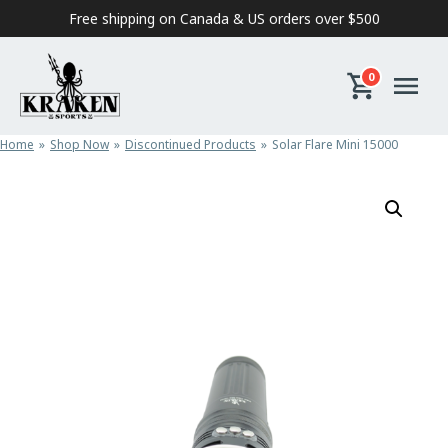
Skip to content
Free shipping on Canada & US orders over $500
0
Home
Shop Now
Discontinued Products
Solar Flare Mini 15000