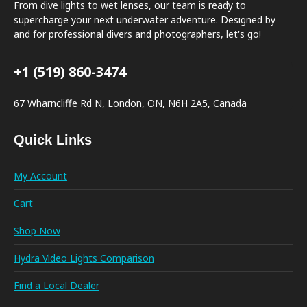
From dive lights to wet lenses, our team is ready to
supercharge your next underwater adventure. Designed by
and for professional divers and photographers, let's go!
+1 (519) 860-3474
67 Wharncliffe Rd N, London, ON, N6H 2A5, Canada
Quick Links
My Account
Cart
Shop Now
Hydra Video Lights Comparison
Find a Local Dealer