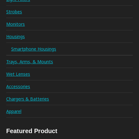
Strobes
Monitors
Housings
Smartphone Housings
Trays, Arms, & Mounts
Wet Lenses
Accessories
Chargers & Batteries
Apparel
Featured Product