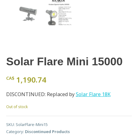
Solar Flare Mini 15000
1,190.74
CA$
DISCONTINUED: Replaced by
Solar Flare 18K
Out of stock
SKU:
SolarFlare-Mini15
Category:
Discontinued Products