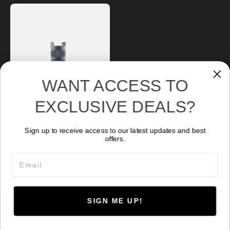
WANT ACCESS TO
EXCLUSIVE DEALS?
Sign up to receive access to our latest updates and best
NR-2500
offers.
278.77
CA$
Email
SIGN ME UP!
© 2026 Kraken Sports. Powered by
HoverCraft
.