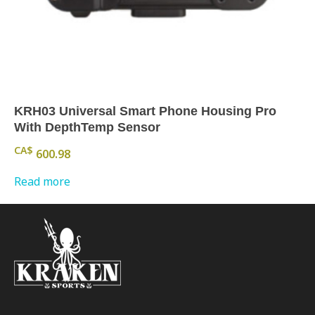
KRH03 Universal Smart Phone Housing Pro
With DepthTemp Sensor
CA$
600.98
Read more