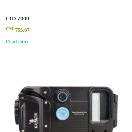
LTD 7000
CA$
755.07
Read more