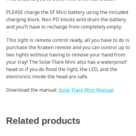
PLEASE charge the SF Mini battery using the included
charging block. Non PD blocks wild drain the battery
and you’ll have to recharge from completely empty.
This light is remote control ready, all you have to do is
purchase the Kraken remote and you can control up to
two lights without having to remove your hand from
your tray! The Solar Flare Mini also has a waterproof
head so if you do flood the light, the LED, and the
electronics inside the head are safe.
Download the manual:
Solar Flare Mini Manual
Related products