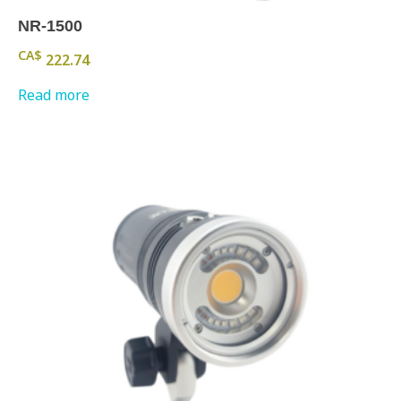
NR-1500
CA$
222.74
Read more