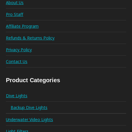
About Us
Pro Staff
Affiliate Program
Refunds & Returns Policy
Privacy Policy
Contact Us
Product Categories
Dive Lights
Backup Dive Lights
Underwater Video Lights
Light Filters