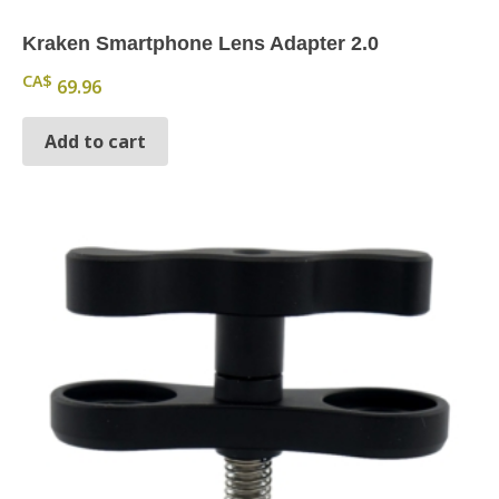
Kraken Smartphone Lens Adapter 2.0
CA$
69.96
Add to cart