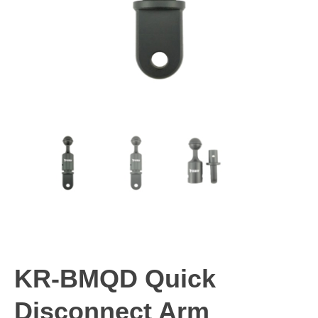
KR-BMQD Quick
Disconnect Arm