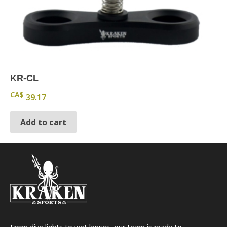
KR-CL
CA$
39.17
Add to cart