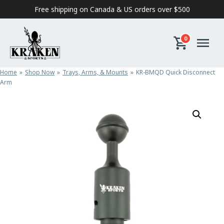
Skip to content
Free shipping on Canada & US orders over $500
0
Home
Shop Now
Trays, Arms, & Mounts
KR-BMQD Quick Disconnect
Arm