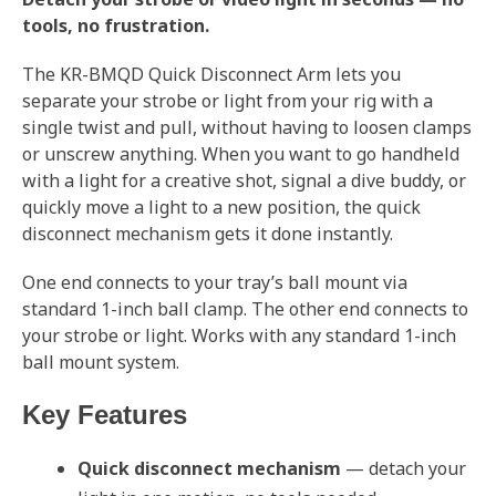
tools, no frustration.
The KR-BMQD Quick Disconnect Arm lets you
separate your strobe or light from your rig with a
single twist and pull, without having to loosen clamps
or unscrew anything. When you want to go handheld
with a light for a creative shot, signal a dive buddy, or
quickly move a light to a new position, the quick
disconnect mechanism gets it done instantly.
One end connects to your tray’s ball mount via
standard 1-inch ball clamp. The other end connects to
your strobe or light. Works with any standard 1-inch
ball mount system.
Key Features
Quick disconnect mechanism
— detach your