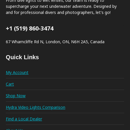
From dive lights to wet lenses, our team is ready to
supercharge your next underwater adventure. Designed by
and for professional divers and photographers, let's go!
+1 (519) 860-3474
67 Wharncliffe Rd N, London, ON, N6H 2A5, Canada
Quick Links
My Account
Cart
Shop Now
Hydra Video Lights Comparison
Find a Local Dealer