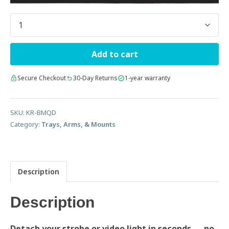
Quantity
Add to cart
Secure Checkout
30-Day Returns
1-year warranty
SKU:
KR-BMQD
Category:
Trays, Arms, & Mounts
Description
Description
Detach your strobe or video light in seconds — no