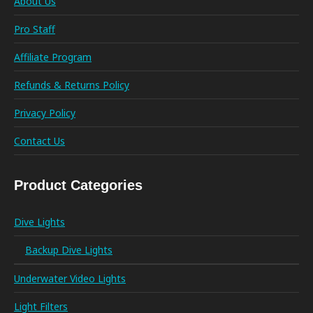
About Us
Pro Staff
Affiliate Program
Refunds & Returns Policy
Privacy Policy
Contact Us
Product Categories
Dive Lights
Backup Dive Lights
Underwater Video Lights
Light Filters