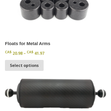
Floats for Metal Arms
Price range: CA$ 20.98 through CA
CA$
CA$
20.98
–
41.97
This product has multiple variants.
Select options