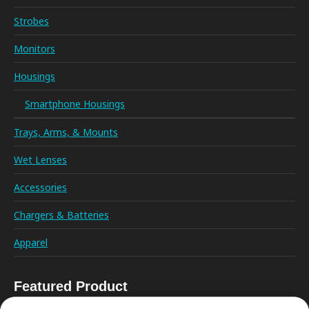
Strobes
Monitors
Housings
Smartphone Housings
Trays, Arms, & Mounts
Wet Lenses
Accessories
Chargers & Batteries
Apparel
Featured Product