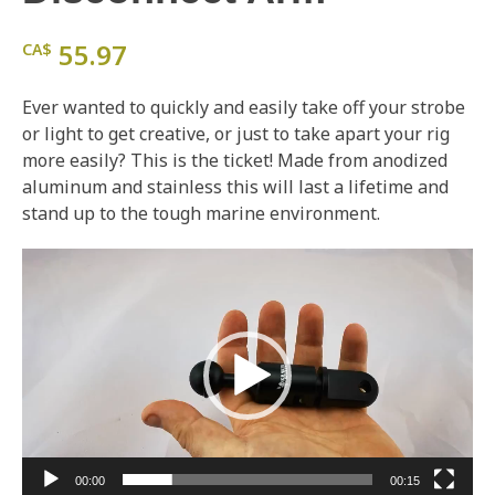
55.97
CA$
Ever wanted to quickly and easily take off your strobe
or light to get creative, or just to take apart your rig
more easily? This is the ticket! Made from anodized
aluminum and stainless this will last a lifetime and
stand up to the tough marine environment.
Video
Player
00:00
00:15