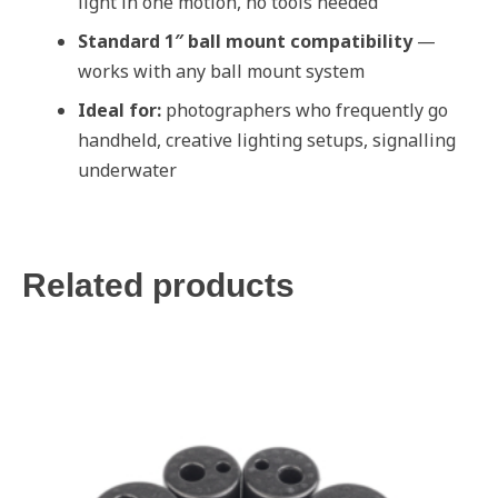
light in one motion, no tools needed
Standard 1″ ball mount compatibility
—
works with any ball mount system
Ideal for:
photographers who frequently go
handheld, creative lighting setups, signalling
underwater
Related products