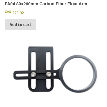
FA04 80x260mm Carbon Fiber Float Arm
CA$
223.92
Add to cart