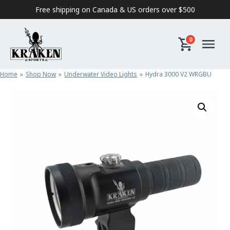
Skip to content
Free shipping on Canada & US orders over $500
0
Home
Shop Now
Underwater Video Lights
Hydra 3000 V2 WRGBU