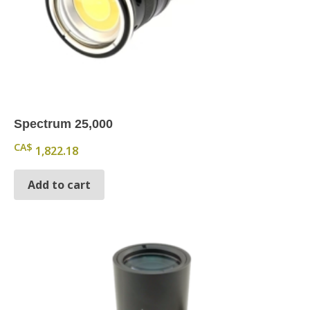
Spectrum 25,000
CA$
1,822.18
Add to cart