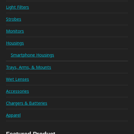
Light Filters
Strobes
Monitors
Housings
Smartphone Housings
Trays, Arms, & Mounts
Wet Lenses
Accessories
Chargers & Batteries
Apparel
Featured Product