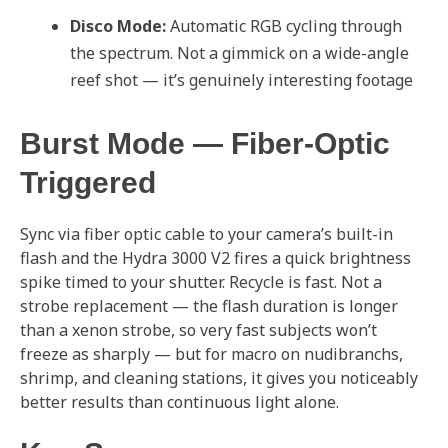
Disco Mode:
Automatic RGB cycling through
the spectrum. Not a gimmick on a wide-angle
reef shot — it’s genuinely interesting footage
Burst Mode — Fiber-Optic
Triggered
Sync via fiber optic cable to your camera’s built-in
flash and the Hydra 3000 V2 fires a quick brightness
spike timed to your shutter. Recycle is fast. Not a
strobe replacement — the flash duration is longer
than a xenon strobe, so very fast subjects won’t
freeze as sharply — but for macro on nudibranchs,
shrimp, and cleaning stations, it gives you noticeably
better results than continuous light alone.