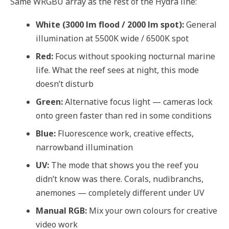
Same WRGBU array as the rest of the Hydra line:
White (3000 lm flood / 2000 lm spot):
General
illumination at 5500K wide / 6500K spot
Red:
Focus without spooking nocturnal marine
life. What the reef sees at night, this mode
doesn’t disturb
Green:
Alternative focus light — cameras lock
onto green faster than red in some conditions
Blue:
Fluorescence work, creative effects,
narrowband illumination
UV:
The mode that shows you the reef you
didn’t know was there. Corals, nudibranchs,
anemones — completely different under UV
Manual RGB:
Mix your own colours for creative
video work