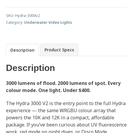
SKU:
Hydra-3000v2
Category:
Underwater Video Lights
Product Specs
Description
Description
3000 lumens of flood. 2000 lumens of spot. Every
colour mode. One light. Under $400.
The Hydra 3000 V2 is the entry point to the full Hydra
experience — the same WRGBU colour array that
powers the 10K and 12K in a compact, affordable
package. If you’ve been curious about UV fluorescence
work, red mode on night dives, or Disco Mode