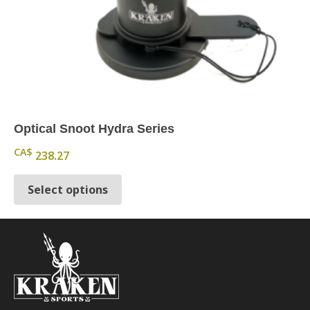
Optical Snoot Hydra Series
CA$
238.27
This product has multiple variants.
Select options