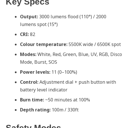
Key Specs
Output:
3000 lumens flood (110°) / 2000
lumens spot (15°)
CRI:
82
Colour temperature:
5500K wide / 6500K spot
Modes:
White, Red, Green, Blue, UV, RGB, Disco
Mode, Burst, SOS
Power levels:
11 (0–100%)
Control:
Adjustment dial + push button with
battery level indicator
Burn time:
~50 minutes at 100%
Depth rating:
100m / 330ft
Safety Modes