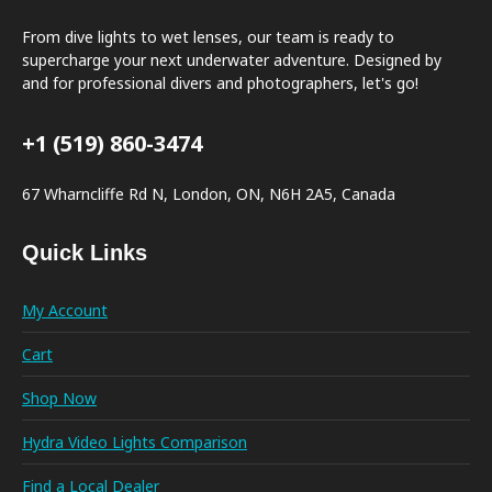
From dive lights to wet lenses, our team is ready to
supercharge your next underwater adventure. Designed by
and for professional divers and photographers, let's go!
+1 (519) 860-3474
67 Wharncliffe Rd N, London, ON, N6H 2A5, Canada
Quick Links
My Account
Cart
Shop Now
Hydra Video Lights Comparison
Find a Local Dealer