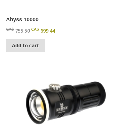
Abyss 10000
Original price was: CA$ 755.50.
Current price is: CA$ 699.44.
CA$
CA$
755.50
699.44
Add to cart