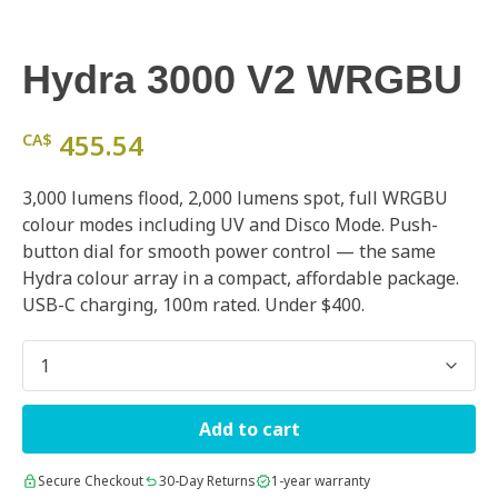
Hydra 3000 V2 WRGBU
455.54
CA$
3,000 lumens flood, 2,000 lumens spot, full WRGBU
colour modes including UV and Disco Mode. Push-
button dial for smooth power control — the same
Hydra colour array in a compact, affordable package.
USB-C charging, 100m rated. Under $400.
Quantity
Add to cart
Secure Checkout
30-Day Returns
1-year warranty