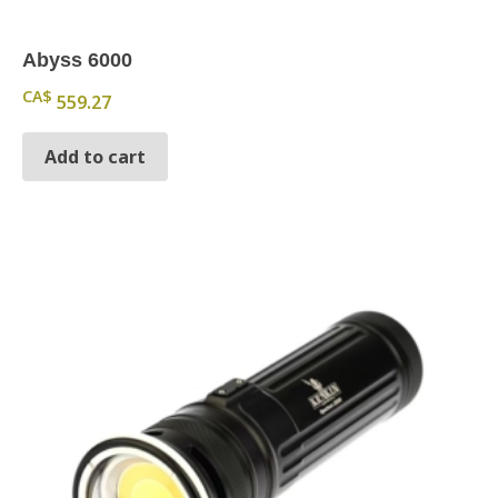
Abyss 6000
CA$
559.27
Add to cart