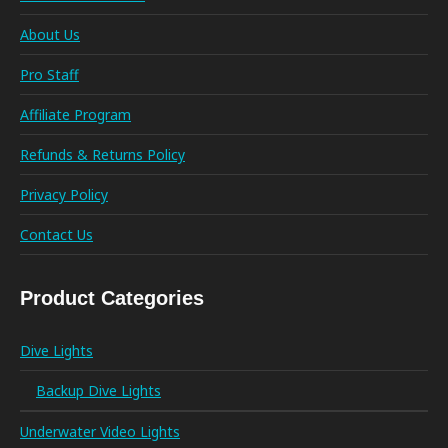
About Us
Pro Staff
Affiliate Program
Refunds & Returns Policy
Privacy Policy
Contact Us
Product Categories
Dive Lights
Backup Dive Lights
Underwater Video Lights