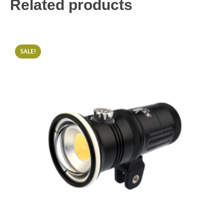
Related products
SALE!