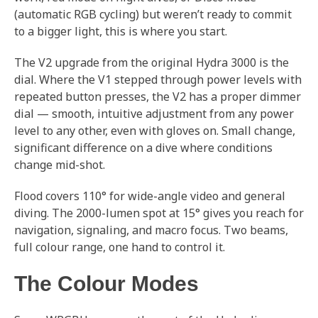
(automatic RGB cycling) but weren’t ready to commit
to a bigger light, this is where you start.
The V2 upgrade from the original Hydra 3000 is the
dial. Where the V1 stepped through power levels with
repeated button presses, the V2 has a proper dimmer
dial — smooth, intuitive adjustment from any power
level to any other, even with gloves on. Small change,
significant difference on a dive where conditions
change mid-shot.
Flood covers 110° for wide-angle video and general
diving. The 2000-lumen spot at 15° gives you reach for
navigation, signaling, and macro focus. Two beams,
full colour range, one hand to control it.
The Colour Modes