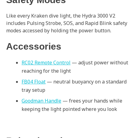
Like every Kraken dive light, the Hydra 3000 V2
includes Pulsing Strobe, SOS, and Rapid Blink safety
modes accessed by holding the power button.
Accessories
RC02 Remote Control
— adjust power without
reaching for the light
FB04 Float
— neutral buoyancy on a standard
tray setup
Goodman Handle
— frees your hands while
keeping the light pointed where you look