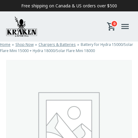
Skip to content
Free shipping on Canada & US orders over $500
0
Home
Shop Now
Chargers & Batteries
Battery for Hydra 15000/Solar
Flare Mini 15000 + Hydra 18000/Solar Flare Mini 18000