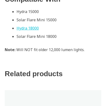
Hydra 15000
Solar Flare Mini 15000
Hydra 18000
Solar Flare Mini 18000
Note:
Will NOT fit older 12,000 lumen lights.
Related products