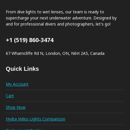
From dive lights to wet lenses, our team is ready to
supercharge your next underwater adventure. Designed by
and for professional divers and photographers, let's go!
+1 (519) 860-3474
67 Wharncliffe Rd N, London, ON, N6H 2A5, Canada
Quick Links
My Account
Cart
Shop Now
Hydra Video Lights Comparison