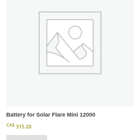
Battery for Solar Flare Mini 12000
CA$
315.20