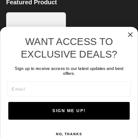
Featured Product
WANT ACCESS TO
EXCLUSIVE DEALS?
Sign up to receive access to our latest updates and best
Abyss 10000
offers.
Original price was: CA$ 755.07.
Current price is: CA$ 69
699.04
CA$
Email
SIGN ME UP!
© 2026 Kraken Sports. Powered by
HoverCraft
.
NO, THANKS