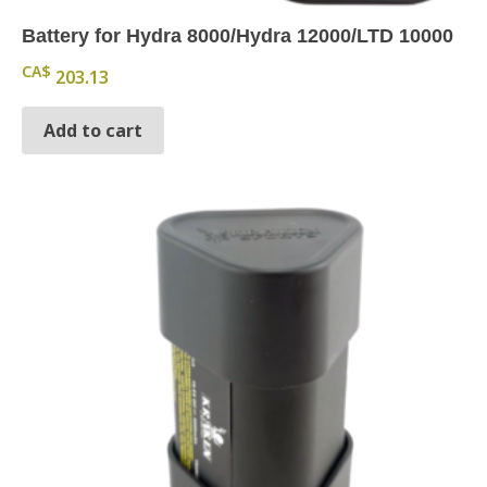
Battery for Hydra 8000/Hydra 12000/LTD 10000
CA$
203.13
Add to cart