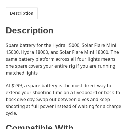
Description
Description
Spare battery for the Hydra 15000, Solar Flare Mini
15000, Hydra 18000, and Solar Flare Mini 18000. The
same battery platform across all four lights means
one spare covers your entire rig if you are running
matched lights.
At $299, a spare battery is the most direct way to
extend your shooting time on a liveaboard or back-to-
back dive day. Swap out between dives and keep
shooting at full power instead of waiting for a charge
cycle.
Compatible With