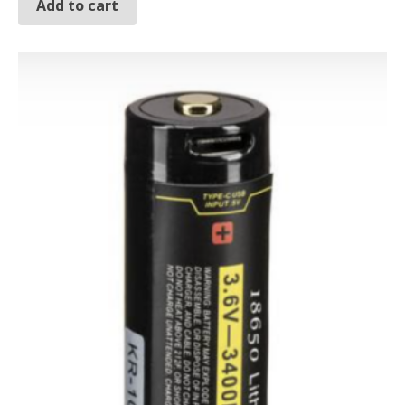
Add to cart