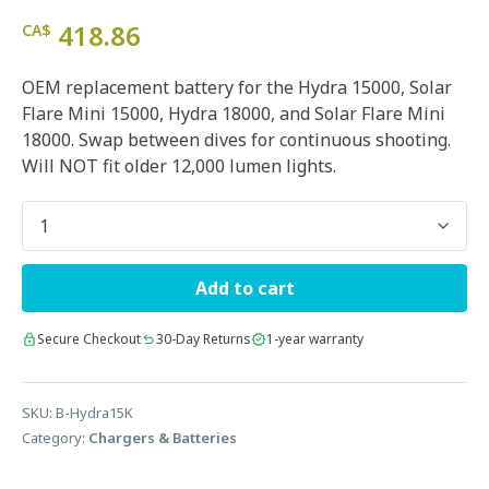
418.86
CA$
OEM replacement battery for the Hydra 15000, Solar
Flare Mini 15000, Hydra 18000, and Solar Flare Mini
18000. Swap between dives for continuous shooting.
Will NOT fit older 12,000 lumen lights.
Quantity
Add to cart
Secure Checkout
30-Day Returns
1-year warranty
SKU:
B-Hydra15K
Category:
Chargers & Batteries