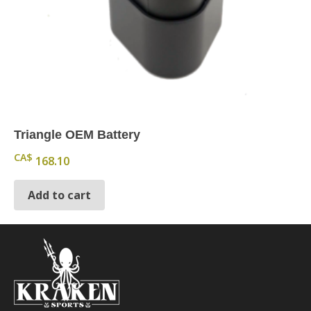
Triangle OEM Battery
CA$
168.10
Add to cart