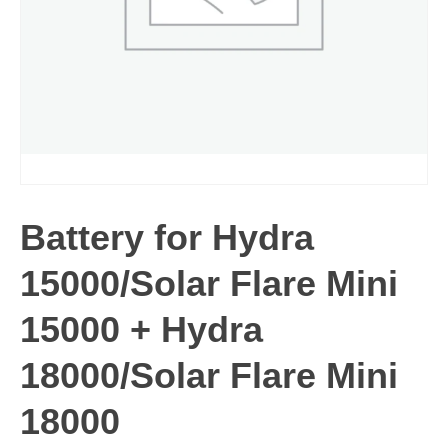
Battery for Hydra
15000/Solar Flare Mini
15000 + Hydra
18000/Solar Flare Mini
18000