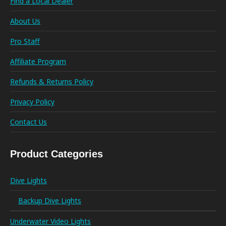
Find a Local Dealer
About Us
Pro Staff
Affiliate Program
Refunds & Returns Policy
Privacy Policy
Contact Us
Product Categories
Dive Lights
Backup Dive Lights
Underwater Video Lights