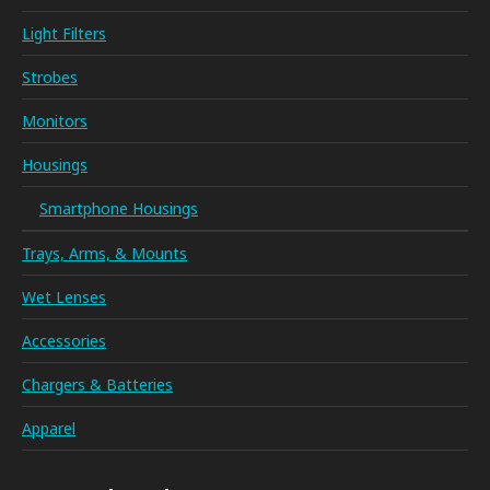
Light Filters
Strobes
Monitors
Housings
Smartphone Housings
Trays, Arms, & Mounts
Wet Lenses
Accessories
Chargers & Batteries
Apparel