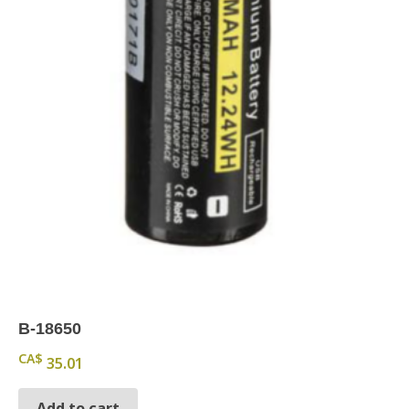
B-18650
CA$
35.01
Add to cart