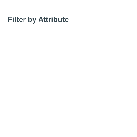
Filter by Attribute