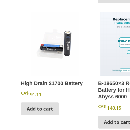
High Drain 21700 Battery
B-18650×3 R
Battery for H
CA$
91.11
Abyss 6000
CA$
140.15
Add to cart
Add to car