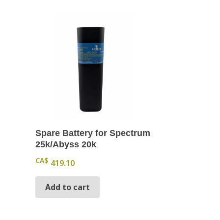
Spare Battery for Spectrum
25k/Abyss 20k
CA$
419.10
Add to cart