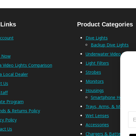
 Links
Product Categories
ccount
Dive Lights
Backup Dive Lights
Underwater Video Lights
p Now
Light Filters
a Video Lights Comparison
Strobes
a Local Dealer
Monitors
t Us
Housings
taff
Smartphone Housings
iate Program
Trays, Arms, & Mounts
nds & Returns Policy
Em
Wet Lenses
cy Policy
Accessories
act Us
Chargers & Batteries