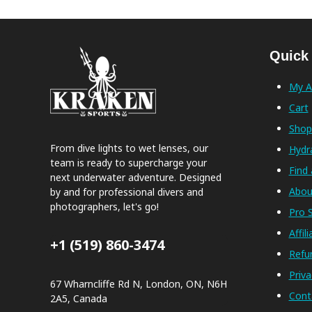
Quick
My A
Cart
Sho
From dive lights to wet lenses, our
Hydr
team is ready to supercharge your
Find 
next underwater adventure. Designed
Abou
by and for professional divers and
photographers, let's go!
Pro S
Affil
+1 (519) 860-3474
Refu
Priva
67 Wharncliffe Rd N, London, ON, N6H
Cont
2A5, Canada