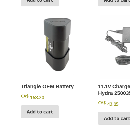
Triangle OEM Battery
11.1v Charge
Hydra 25003
CA$
168.20
CA$
42.05
Add to cart
Add to car