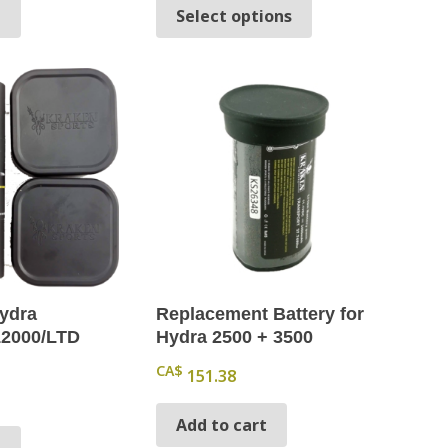
This product has 
t
Select options
Hydra
Replacement Battery for
12000/LTD
Hydra 2500 + 3500
CA$
151.38
Add to cart
t