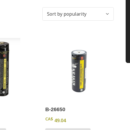
B-26650
CA$
49.04