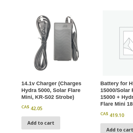
14.1v Charger (Charges
Battery for 
Hydra 5000, Solar Flare
15000/Solar 
Mini, KR-S02 Strobe)
15000 + Hydr
Flare Mini 1
CA$
42.05
CA$
419.10
Add to cart
Add to car