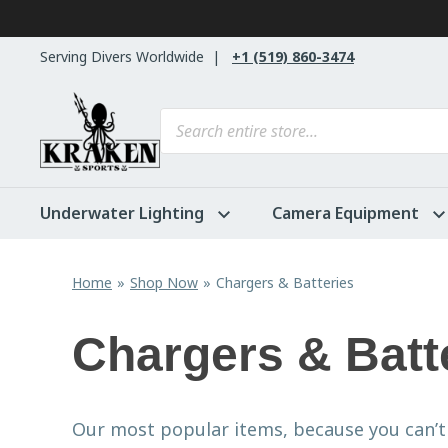
Skip to content
Serving Divers Worldwide
+1 (519) 860-3474
Products search
Underwater Lighting
Camera Equipment
Home
Shop Now
Chargers & Batteries
Chargers & Batt
Our most popular items, because you can’t 