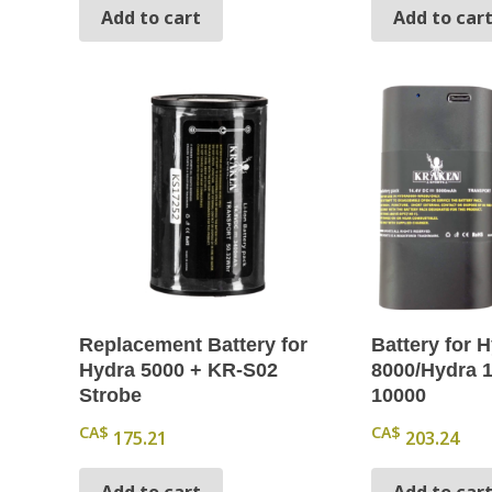
Add to cart
Add to car
Replacement Battery for
Battery for 
Hydra 5000 + KR-S02
8000/Hydra 
Strobe
10000
CA$
CA$
175.21
203.24
Add to cart
Add to car