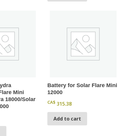
Hydra
Battery for Solar Flare Mini
Flare Mini
12000
a 18000/Solar
CA$
315.38
8000
Add to cart
t