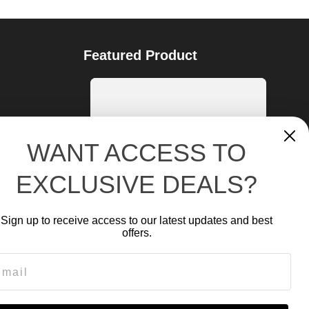
Featured Product
WANT ACCESS TO
EXCLUSIVE DEALS?
Sign up to receive access to our latest updates and best
offers.
ail
NR-2500