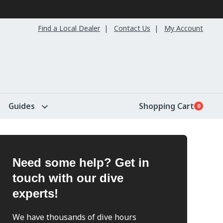
Find a Local Dealer
Contact Us
My Account
Guides
Shopping Cart
0
Need some help? Get in
touch with our dive
experts!
We have thousands of dive hours