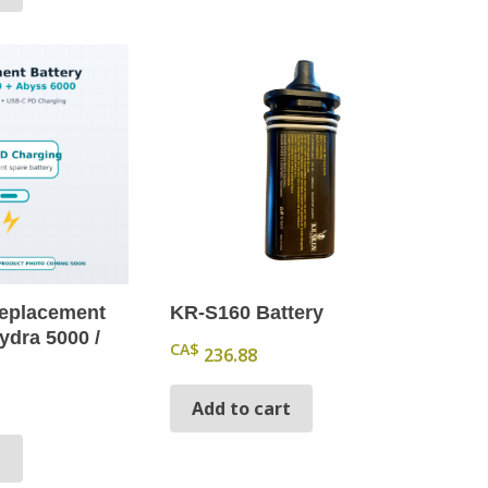
eplacement
KR-S160 Battery
ydra 5000 /
CA$
236.88
Add to cart
t