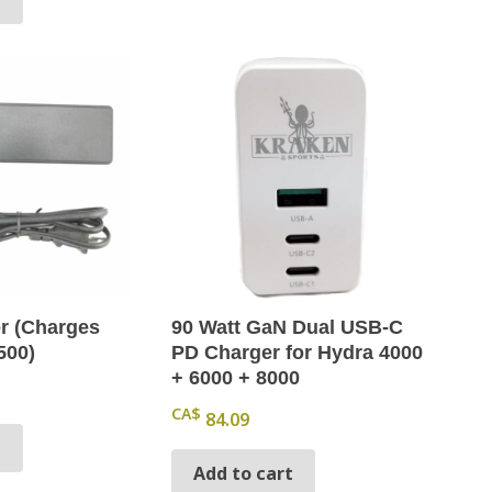
r (Charges
90 Watt GaN Dual USB-C
500)
PD Charger for Hydra 4000
+ 6000 + 8000
CA$
84.09
t
Add to cart