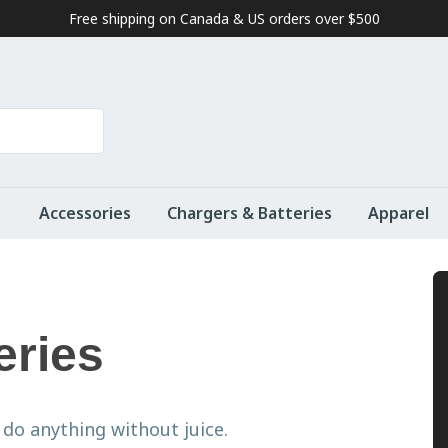
Free shipping on Canada & US orders over $500
Accessories
Chargers & Batteries
Apparel
eries
do anything without juice.