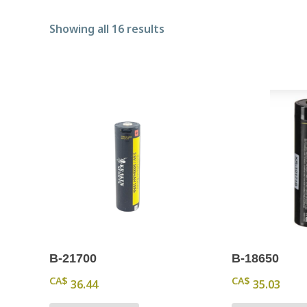
Sorted by popularity
Showing all 16 results
B-21700
B-18650
CA$
CA$
36.44
35.03