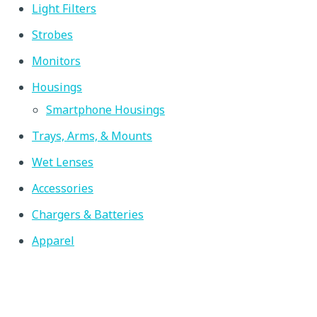
multiple variants. The options may be chosen on the produc
Light Filters
Strobes
Monitors
Housings
Smartphone Housings
Trays, Arms, & Mounts
Wet Lenses
Accessories
Chargers & Batteries
Apparel