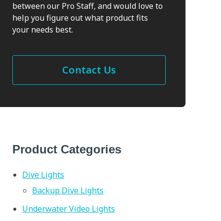
between our Pro Staff, and would love to
help you figure out what product fits
your needs best.
Contact Us
Product Categories
Dive Lights
Backup Dive Lights
Underwater Video Lights