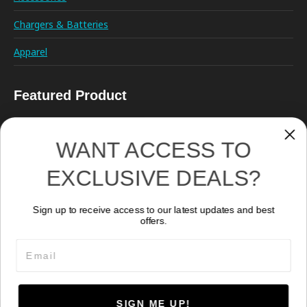
Chargers & Batteries
Apparel
Featured Product
WANT ACCESS TO
EXCLUSIVE DEALS?
Sign up to receive access to our latest updates and best
Kraken Hydra 18000
offers.
1,609.40
CA$
Email
SIGN ME UP!