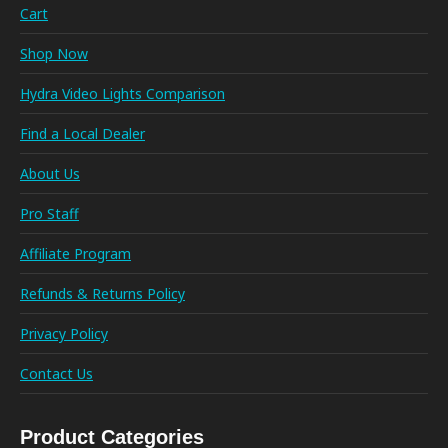
Cart
Shop Now
Hydra Video Lights Comparison
Find a Local Dealer
About Us
Pro Staff
Affiliate Program
Refunds & Returns Policy
Privacy Policy
Contact Us
Product Categories