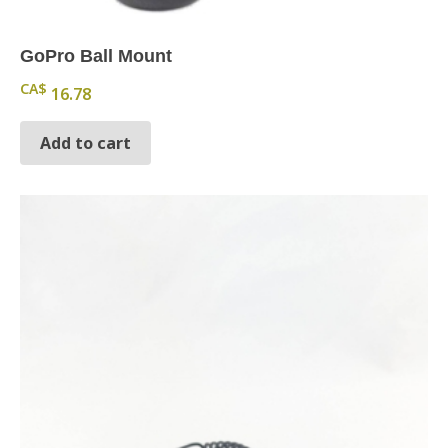
GoPro Ball Mount
CA$
16.78
Add to cart