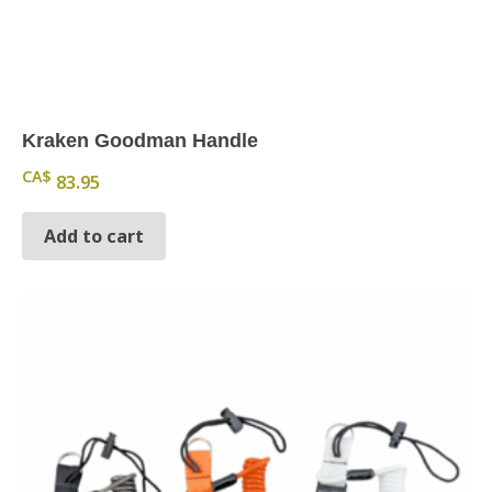
Kraken Goodman Handle
CA$
83.95
Add to cart