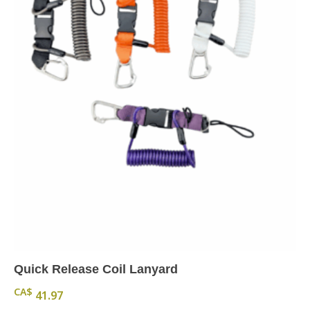
Quick Release Coil Lanyard
CA$
41.97