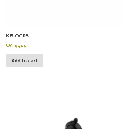
KR-OC05
CA$
96.56
Add to cart