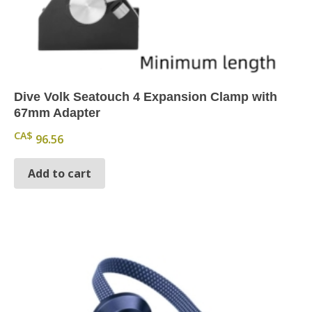
Dive Volk Seatouch 4 Expansion Clamp with
67mm Adapter
CA$
96.56
Add to cart