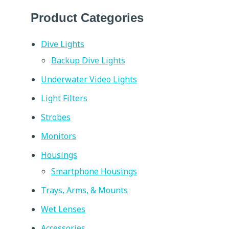
Product Categories
Dive Lights
Backup Dive Lights
Underwater Video Lights
Light Filters
Strobes
Monitors
Housings
Smartphone Housings
Trays, Arms, & Mounts
Wet Lenses
Accessories