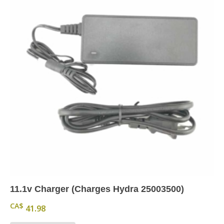
11.1v Charger (Charges Hydra 25003500)
CA$
41.98