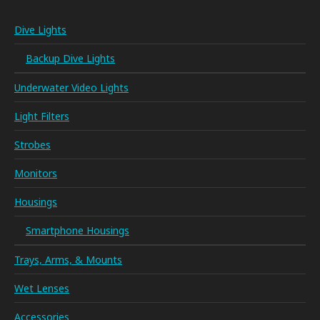
Dive Lights
Backup Dive Lights
Underwater Video Lights
Light Filters
Strobes
Monitors
Housings
Smartphone Housings
Trays, Arms, & Mounts
Wet Lenses
Accessories