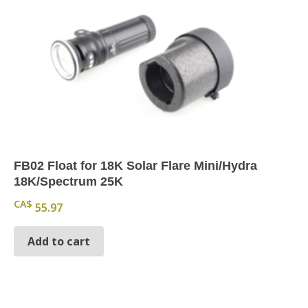
FB02 Float for 18K Solar Flare Mini/Hydra
18K/Spectrum 25K
CA$
55.97
Add to cart