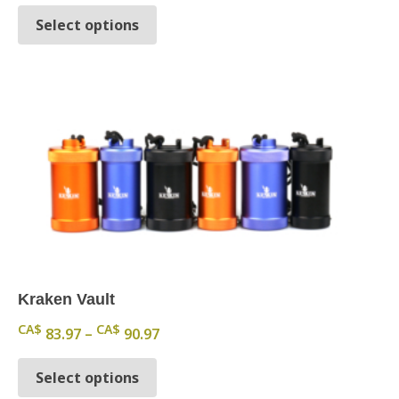
This product has multiple variants.
Select options
Kraken Vault
Price range: CA$ 83.97 through CA
CA$
CA$
83.97
–
90.97
This product has multiple variants.
Select options