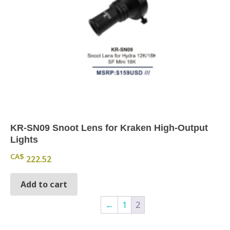
KR-SN09 Snoot Lens for Kraken High-Output
Lights
CA$
222.52
Add to cart
←
1
2