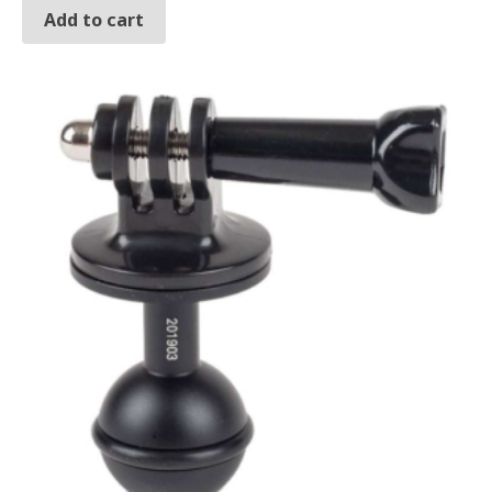
Add to cart