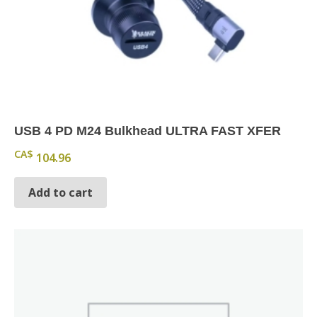
USB 4 PD M24 Bulkhead ULTRA FAST XFER
CA$
104.96
Add to cart