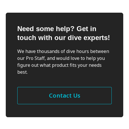
Need some help? Get in
touch with our dive experts!
We have thousands of dive hours between
our Pro Staff, and would love to help you
figure out what product fits your needs
best.
Contact Us