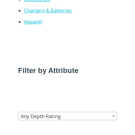
Chargers & Batteries
Apparel
Filter by Attribute
Any Depth Rating