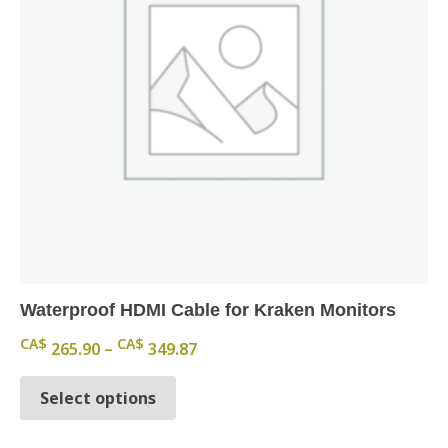
Waterproof HDMI Cable for Kraken Monitors
Price range: CA$ 265.90 through
CA$
CA$
265.90
–
349.87
This product has multiple variants.
Select options