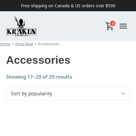
Skip to content
Free shipping on Canada & US orders over $500
0
Home
Shop Now
Accessories
Accessories
Sorted by popularity
Showing 17–29 of 29 results