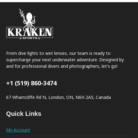
From dive lights to wet lenses, our team is ready to
supercharge your next underwater adventure. Designed by
and for professional divers and photographers, let's go!
+1 (519) 860-3474
67 Wharncliffe Rd N, London, ON, N6H 2A5, Canada
Quick Links
My Account