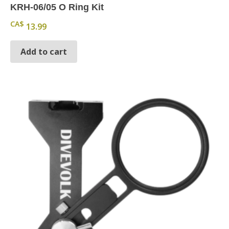
KRH-06/05 O Ring Kit
CA$
13.99
Add to cart