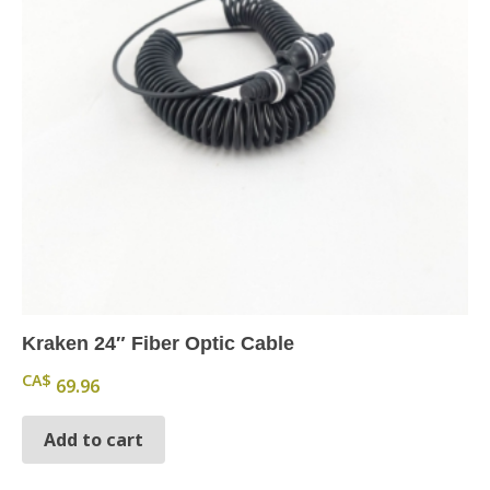
Kraken 24″ Fiber Optic Cable
CA$
69.96
Add to cart