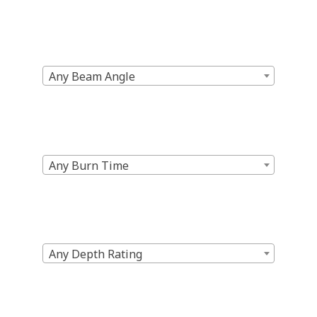
Any Beam Angle
Any Burn Time
Any Depth Rating