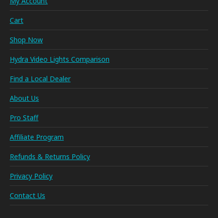
My Account
Cart
Shop Now
Hydra Video Lights Comparison
Find a Local Dealer
About Us
Pro Staff
Affiliate Program
Refunds & Returns Policy
Privacy Policy
Contact Us