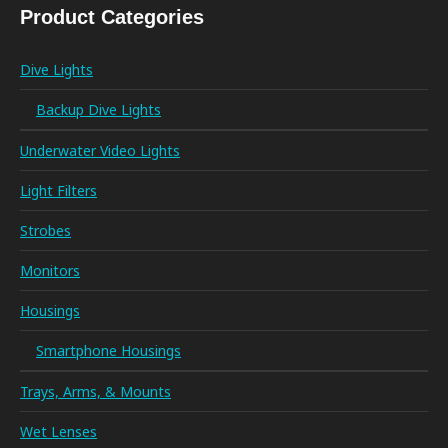
Product Categories
Dive Lights
Backup Dive Lights
Underwater Video Lights
Light Filters
Strobes
Monitors
Housings
Smartphone Housings
Trays, Arms, & Mounts
Wet Lenses