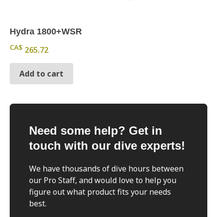
Hydra 1800+WSR
CA$
265.72
Add to cart
Need some help? Get in
touch with our dive experts!
We have thousands of dive hours between
our Pro Staff, and would love to help you
figure out what product fits your needs
best.