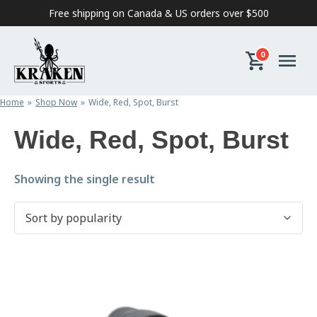
Skip to content
Free shipping on Canada & US orders over $500
0
Home
Shop Now
Wide, Red, Spot, Burst
Wide, Red, Spot, Burst
Showing the single result