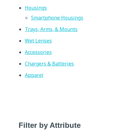
Housings
Smartphone Housings
Trays, Arms, & Mounts
Wet Lenses
Accessories
Chargers & Batteries
Apparel
Filter by Attribute