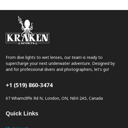
From dive lights to wet lenses, our team is ready to
supercharge your next underwater adventure. Designed by
and for professional divers and photographers, let's go!
+1 (519) 860-3474
67 Wharncliffe Rd N, London, ON, N6H 2A5, Canada
Quick Links