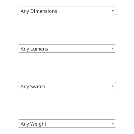
Any Dimensions
Any Lumens
Any Switch
Any Weight