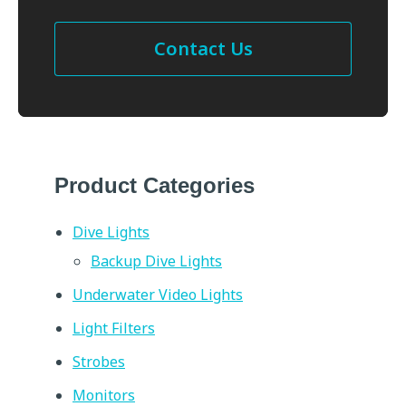
Contact Us
Product Categories
Dive Lights
Backup Dive Lights
Underwater Video Lights
Light Filters
Strobes
Monitors