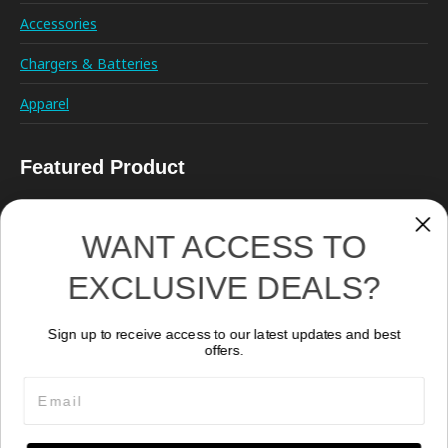
Accessories
Chargers & Batteries
Apparel
Featured Product
WANT ACCESS TO
EXCLUSIVE DEALS?
Sign up to receive access to our latest updates and best
Remote Control RC02
offers.
279.78
CA$
Email