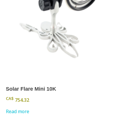
Solar Flare Mini 10K
CA$
754.32
Read more