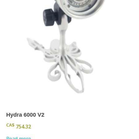
Hydra 6000 V2
CA$
754.32
Read more