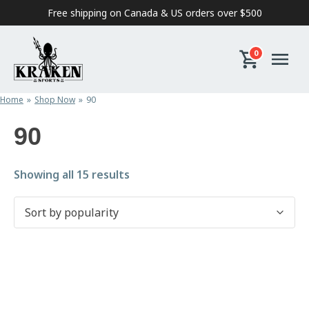
Skip to content
Free shipping on Canada & US orders over $500
0
Home
Shop Now
90
90
Sorted by popularity
Showing all 15 results