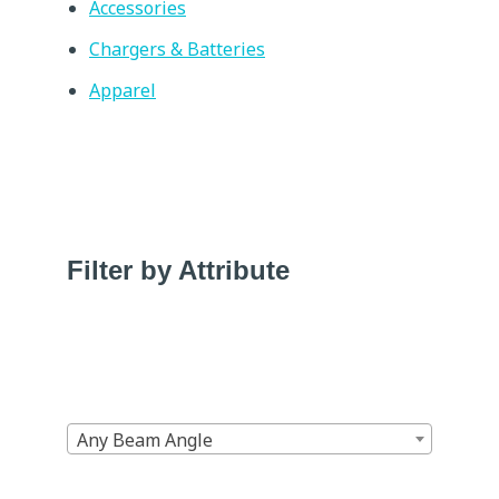
Accessories
Chargers & Batteries
Apparel
Filter by Attribute
Any Beam Angle