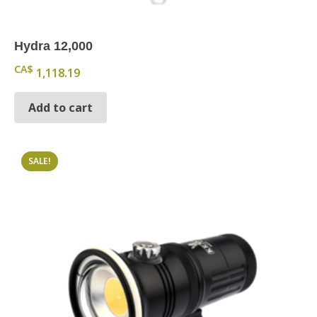
Hydra 12,000
CA$
1,118.19
Add to cart
SALE!