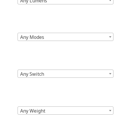
Any Lumens
Any Modes
Any Switch
Any Weight