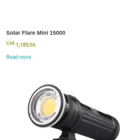
Solar Flare Mini 15000
CA$
1,189.56
Read more