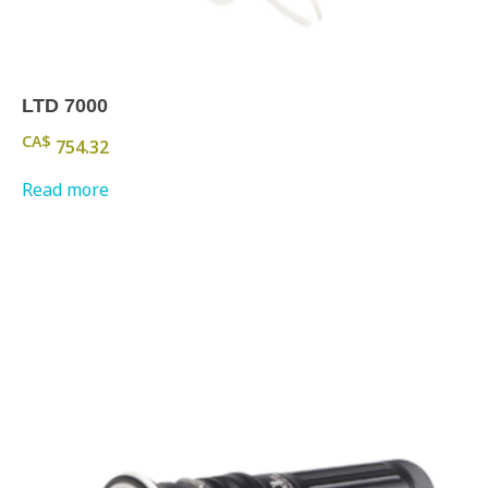
LTD 7000
CA$
754.32
Read more