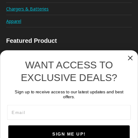
Chargers & Batteries
Apparel
Featured Product
WANT ACCESS TO
EXCLUSIVE DEALS?
Sign up to receive access to our latest updates and best
Remote Control RC02
offers.
278.50
CA$
Email
SIGN ME UP!