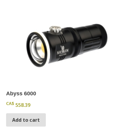
Abyss 6000
CA$
558.39
Add to cart