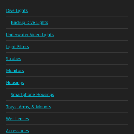
Dive Lights
Backup Dive Lights
Underwater Video Lights
Light Filters
Strobes
Monitors
Housings
Smartphone Housings
Trays, Arms, & Mounts
Wet Lenses
Accessories