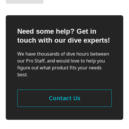
Need some help? Get in
touch with our dive experts!
We have thousands of dive hours between
our Pro Staff, and would love to help you
figure out what product fits your needs
best.
Contact Us