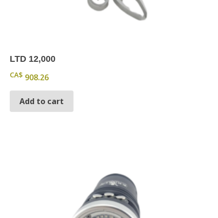
LTD 12,000
CA$
908.26
Add to cart