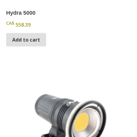
Hydra 5000
CA$
558.39
Add to cart