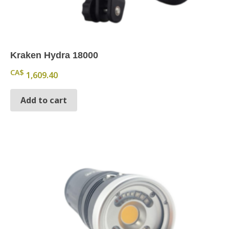
Kraken Hydra 18000
CA$
1,609.40
Add to cart