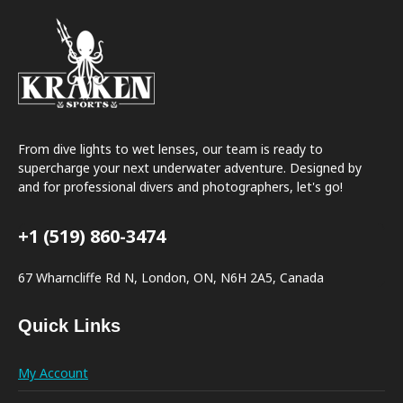
From dive lights to wet lenses, our team is ready to
supercharge your next underwater adventure. Designed by
and for professional divers and photographers, let's go!
+1 (519) 860-3474
67 Wharncliffe Rd N, London, ON, N6H 2A5, Canada
Quick Links
My Account