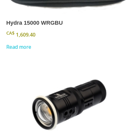
Hydra 15000 WRGBU
CA$
1,609.40
Read more