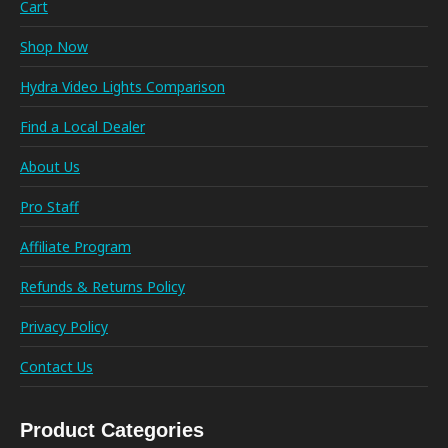
Cart
Shop Now
Hydra Video Lights Comparison
Find a Local Dealer
About Us
Pro Staff
Affiliate Program
Refunds & Returns Policy
Privacy Policy
Contact Us
Product Categories