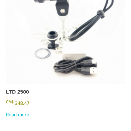
LTD 2500
CA$
348.47
Read more