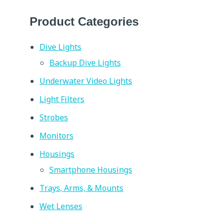
Product Categories
Dive Lights
Backup Dive Lights
Underwater Video Lights
Light Filters
Strobes
Monitors
Housings
Smartphone Housings
Trays, Arms, & Mounts
Wet Lenses