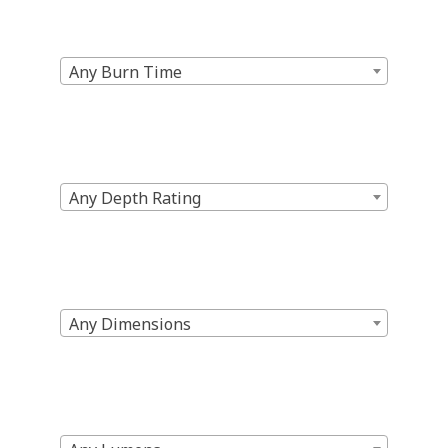
Any Burn Time
Any Depth Rating
Any Dimensions