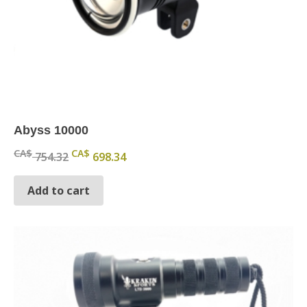
Abyss 10000
Original price was: CA$ 754.32.
Current price is: CA$ 698.34.
CA$
CA$
754.32
698.34
Add to cart