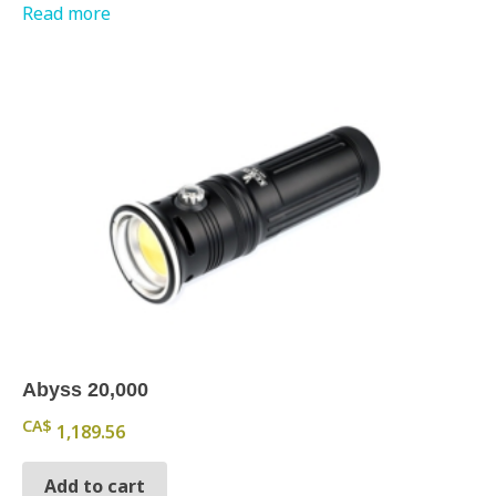
Read more
Abyss 20,000
CA$
1,189.56
Add to cart