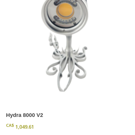
Hydra 8000 V2
CA$
1,049.61