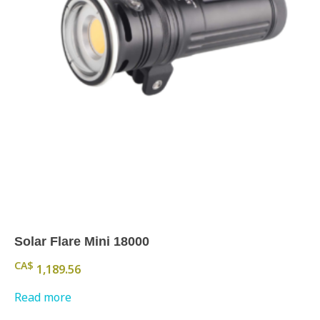
Solar Flare Mini 18000
CA$
1,189.56
Read more