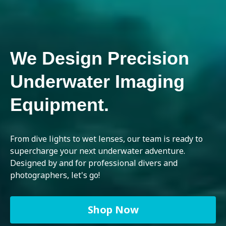
We Design Precision
Underwater Imaging
Equipment.
From dive lights to wet lenses, our team is ready to
supercharge your next underwater adventure.
Designed by and for professional divers and
photographers, let's go!
Shop Now