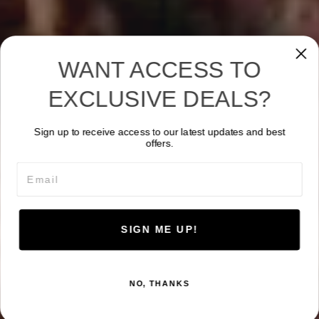
WANT ACCESS TO
EXCLUSIVE DEALS?
Sign up to receive access to our latest updates and best
offers.
Email
SIGN ME UP!
NO, THANKS