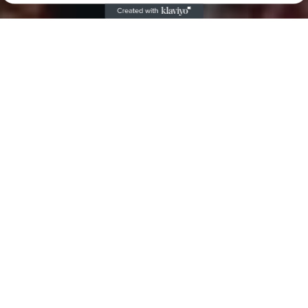
Dive Lights
Powerful dive lights made for both backup
and primary lighting.