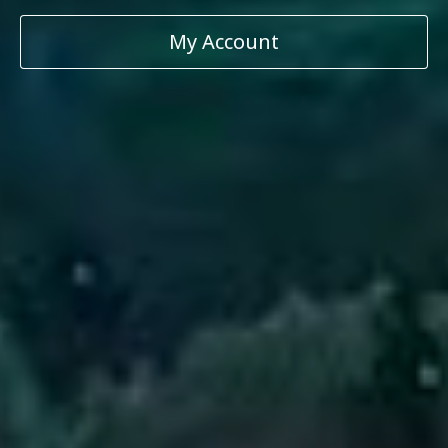
My Account